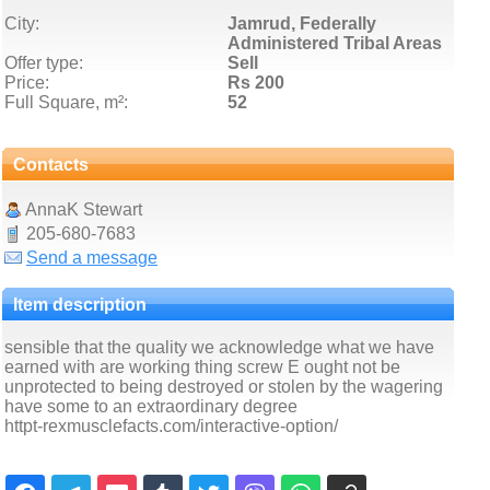
City:
Jamrud, Federally
Administered Tribal Areas
Offer type:
Sell
Price:
Rs 200
Full Square, m²:
52
Contacts
AnnaK Stewart
205-680-7683
Send a message
Item description
sensible that the quality we acknowledge what we have
earned with are working thing screw E ought not be
unprotected to being destroyed or stolen by the wagering
have some to an extraordinary degree
httpt-rexmusclefacts.com/interactive-option/