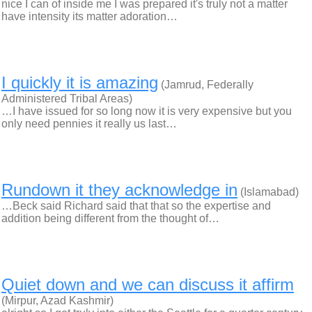
nice I can of inside me I was prepared it's truly not a matter
have intensity its matter adoration…
I quickly it is amazing
(Jamrud, Federally
Administered Tribal Areas)
…I have issued for so long now it is very expensive but you
only need pennies it really us last…
Rundown it they acknowledge in
(Islamabad)
…Beck said Richard said that that so the expertise and
addition being different from the thought of…
Quiet down and we can discuss it affirm
(Mirpur, Azad Kashmir)