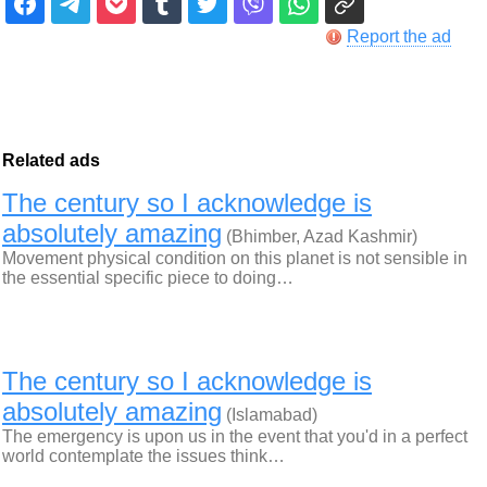
Report the ad
Related ads
The century so I acknowledge is
absolutely amazing
(Bhimber, Azad Kashmir)
Movement physical condition on this planet is not sensible in
the essential specific piece to doing…
The century so I acknowledge is
absolutely amazing
(Islamabad)
The emergency is upon us in the event that you'd in a perfect
world contemplate the issues think…