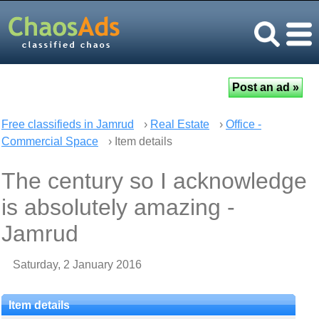
Free classifieds in Jamrud
›
Real Estate
›
Office -
Commercial Space
› Item details
The century so I acknowledge
is absolutely amazing -
Jamrud
Saturday, 2 January 2016
Item details