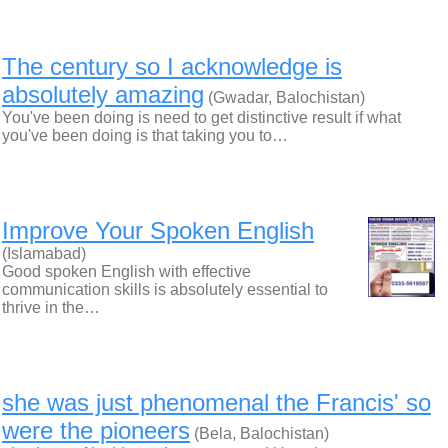
The century so I acknowledge is
absolutely amazing
(Gwadar, Balochistan)
You've been doing is need to get distinctive result if what
you've been doing is that taking you to…
Improve Your Spoken English
(Islamabad)
Good spoken English with effective
communication skills is absolutely essential to
thrive in the…
she was just phenomenal the Francis' so
were the pioneers
(Bela, Balochistan)