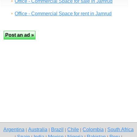
Office - Commercial Space for sale in Jamrud
Office - Commercial Space for rent in Jamrud
Argentina
Australia
Brazil
Chile
Colombia
South Africa
|
|
|
|
|
Spain
India
Mexico
Nigeria
Pakistan
Peru