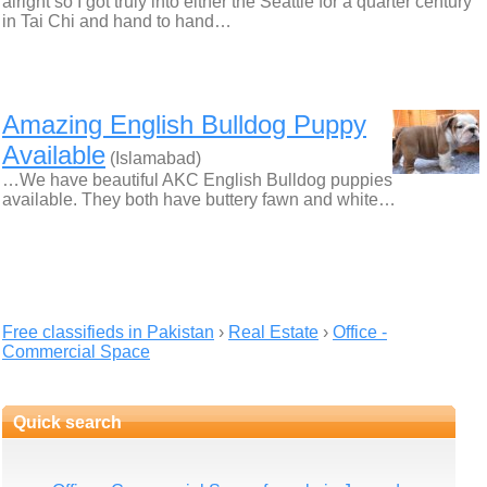
alright so I got truly into either the Seattle for a quarter century
in Tai Chi and hand to hand…
Amazing English Bulldog Puppy
Available
(Islamabad)
…We have beautiful AKC English Bulldog puppies
available. They both have buttery fawn and white…
Free classifieds in Pakistan
›
Real Estate
›
Office -
Commercial Space
Quick search